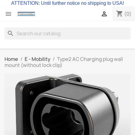
ATTENTION: Until further notice no shipping to USA!
shopping_cart


(0)
search
Home
E - Mobility
Type2 AC Charging plug wall
mount (without lock clip)