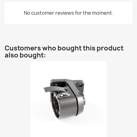
No customer reviews for the moment.
Customers who bought this product
also bought: