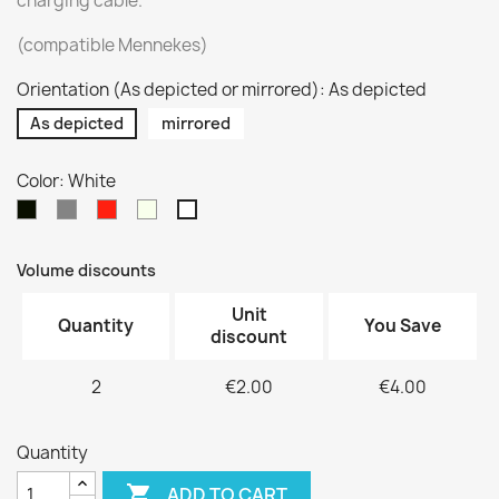
charging cable.
(compatible Mennekes)
Orientation (As depicted or mirrored): As depicted
As depicted
mirrored
Color: White
Black
Silver
Red
Pure
White
/
Beige
Volume discounts
Unit
Quantity
You Save
discount
2
€2.00
€4.00
Quantity

ADD TO CART