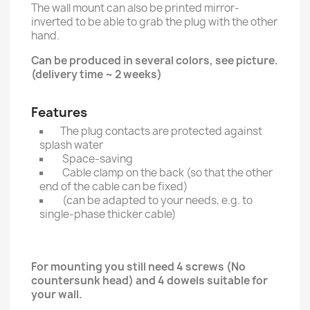
The wall mount can also be printed mirror-
inverted to be able to grab the plug with the other
hand.
Can be produced in several colors, see picture.
(delivery time ~ 2 weeks)
Features
The plug contacts are protected against
splash water
Space-saving
Cable clamp on the back (so that the other
end of the cable can be fixed)
(can be adapted to your needs, e.g. to
single-phase thicker cable)
For mounting you still need 4 screws (No
countersunk head) and 4 dowels suitable for
your wall.