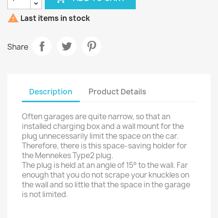

Last items in stock
Share
Description
Product Details
Often garages are quite narrow, so that an
installed charging box and a wall mount for the
plug unnecessarily limit the space on the car.
Therefore, there is this space-saving holder for
the Mennekes Type2 plug.
The plug is held at an angle of 15° to the wall. Far
enough that you do not scrape your knuckles on
the wall and so little that the space in the garage
is not limited.