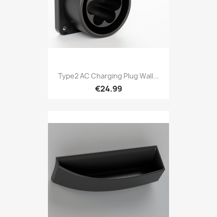
Type2 AC Charging Plug Wall...
€24.99