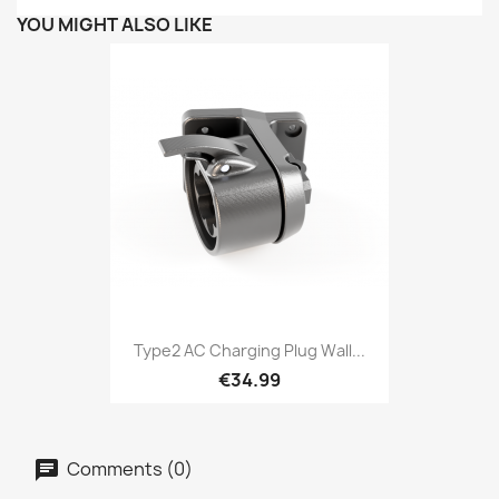
YOU MIGHT ALSO LIKE
Type2 AC Charging Plug Wall...
€34.99
Comments (0)