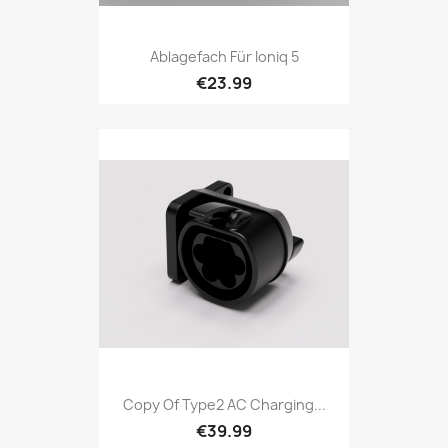
Ablagefach Für Ioniq 5
€23.99
Copy Of Type2 AC Charging...
€39.99