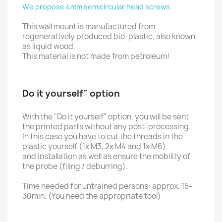
We propose 4mm semicircular head screws.
This wall mount is manufactured from
regeneratively produced bio-plastic, also known
as liquid wood.
This material is not made from petroleum!
Do it yourself" option
With the "Do it yourself" option, you will be sent
the printed parts without any post-processing.
In this case you have to cut the threads in the
plastic yourself (1x M3, 2x M4 and 1x M6)
and installation as well as ensure the mobility of
the probe (filing / deburring).
Time needed for untrained persons: approx. 15-
30min. (You need the appropriate tool)