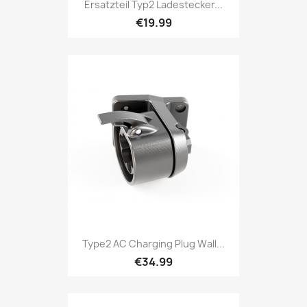
Ersatzteil Typ2 Ladestecker...
€19.99
Type2 AC Charging Plug Wall...
€34.99