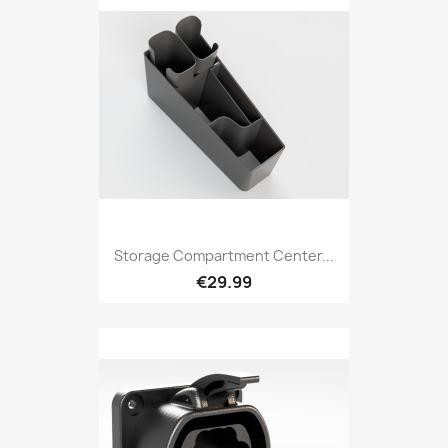
Storage Compartment Center...
€29.99