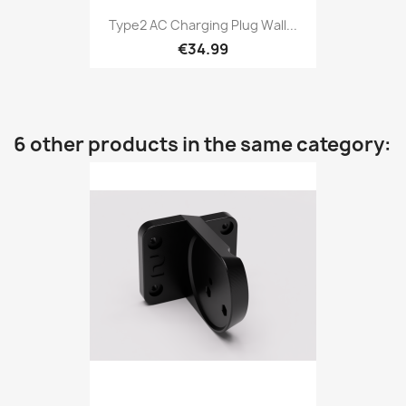
Type2 AC Charging Plug Wall...
€34.99
6 other products in the same category: