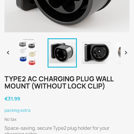


TYPE2 AC CHARGING PLUG WALL
MOUNT (WITHOUT LOCK CLIP)
€31.99
packing extra
No tax
Space-saving, secure Type2 plug holder for your