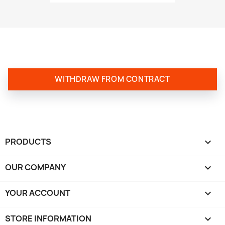
WITHDRAW FROM CONTRACT
PRODUCTS

OUR COMPANY

YOUR ACCOUNT

STORE INFORMATION
keyboard_arrow_down