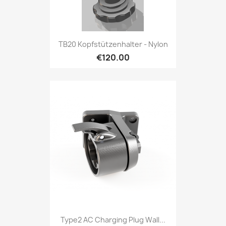
TB20 Kopfstützenhalter - Nylon
€120.00
Type2 AC Charging Plug Wall...