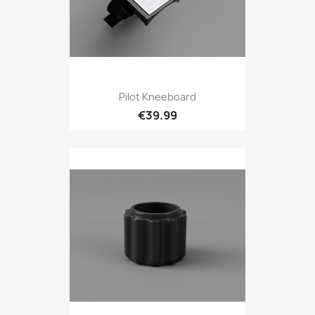
Pilot Kneeboard
€39.99