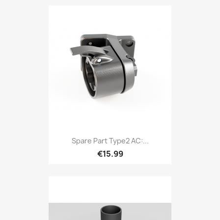
Spare Part Type2 AC:...
€15.99