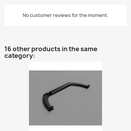
No customer reviews for the moment.
16 other products in the same
category: