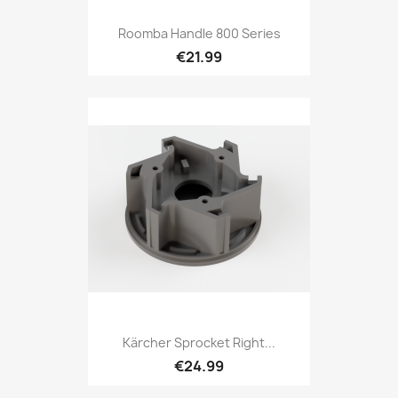
Roomba Handle 800 Series
€21.99
Kärcher Sprocket Right...
€24.99