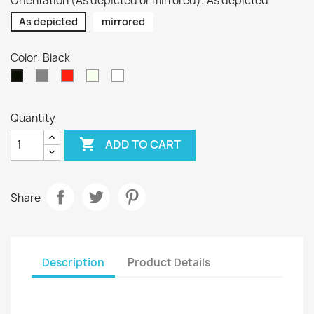
Orientation (As depicted or mirrored): As depicted
As depicted
mirrored
Color: Black
Silver
Red
Pure
White
Black
/
Beige
Quantity

ADD TO CART
Share
Description
Product Details