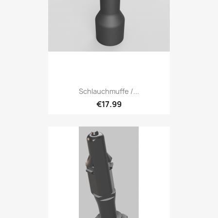
Schlauchmuffe /...
€17.99