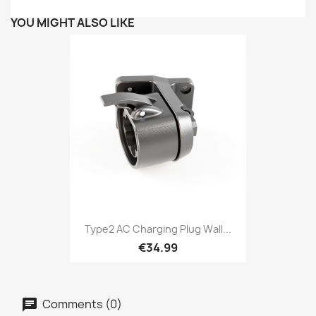
YOU MIGHT ALSO LIKE
Type2 AC Charging Plug Wall...
€34.99
Comments (0)