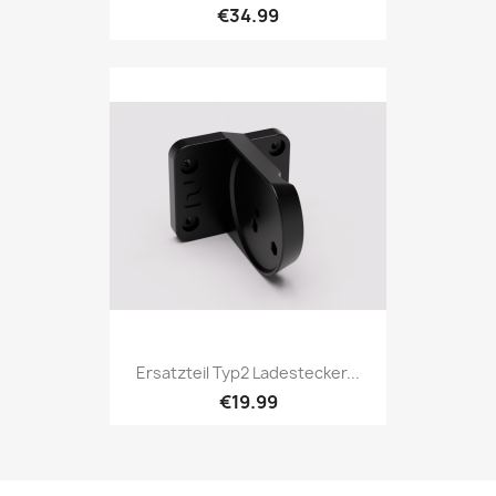
€34.99
Ersatzteil Typ2 Ladestecker...
€19.99