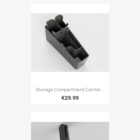
Storage Compartment Center...
€29.99