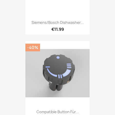
Siemens/Bosch Dishwasher...
€11.99
-40%
Compatible Button Für...