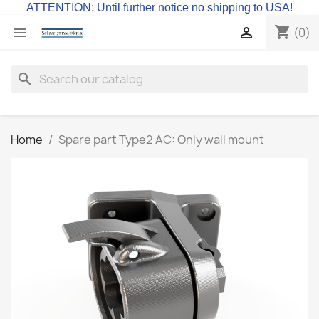
ATTENTION: Until further notice no shipping to USA!
shopping_cart


(0)
search
Home
Spare part Type2 AC: Only wall mount