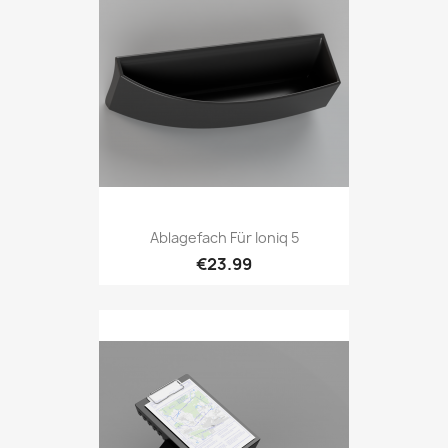
Ablagefach Für Ioniq 5
€23.99