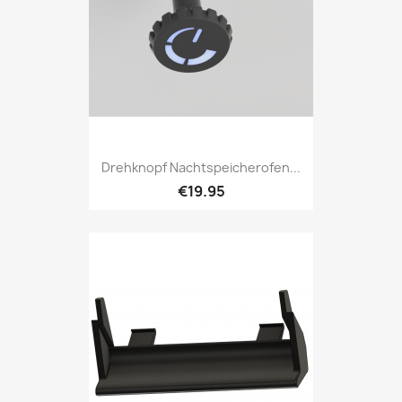
Drehknopf Nachtspeicherofen...
€19.95