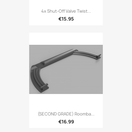
4x Shut-Off Valve Twist...
€15.95
(SECOND GRADE) Roomba...
€16.99