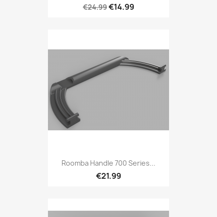
€14.99
€24.99
Roomba Handle 700 Series...
€21.99