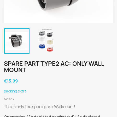
SPARE PART TYPE2 AC: ONLY WALL
MOUNT
€15.99
packing extra
No tax
This is only the spare part: Wallmount!